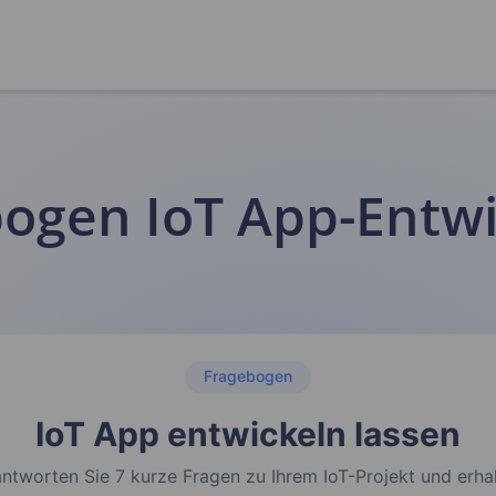
ogen IoT App-Entw